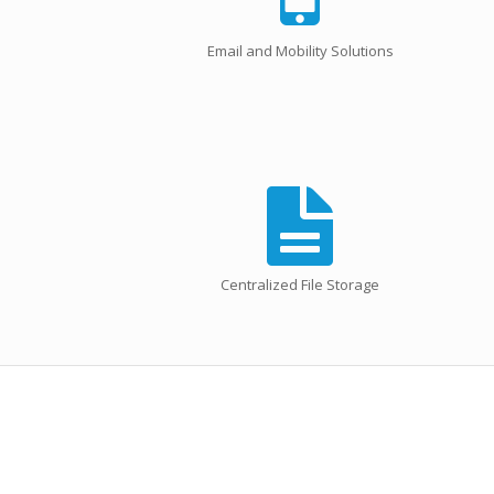
Email and Mobility Solutions
Centralized File Storage