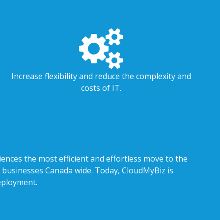
Increase flexibility and reduce the complexity and
costs of IT.
iences the most efficient and effortless move to the
 of businesses Canada wide. Today, CloudMyBiz is
eployment.