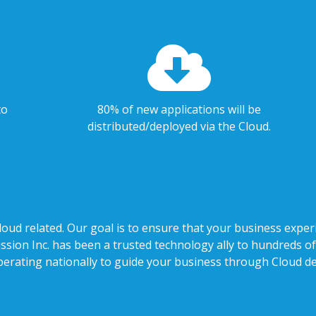
to
80% of new applications will be
distributed/deployed via the Cloud.
oud related. Our goal is to ensure that your business exper
 Mission Inc. has been a trusted technology ally to hundreds
perating nationally to guide your business through Cloud d