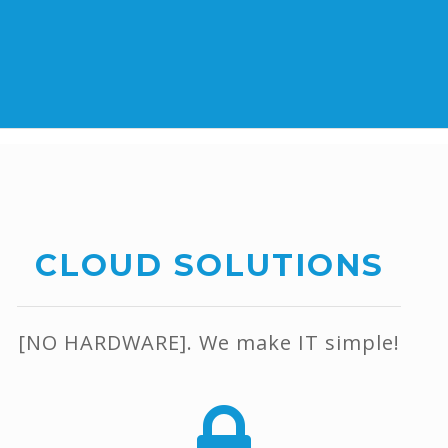
CLOUD SOLUTIONS
[NO HARDWARE]. We make IT simple!