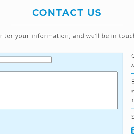
CONTACT US
 enter your information, and we’ll be in touc
A
i
1