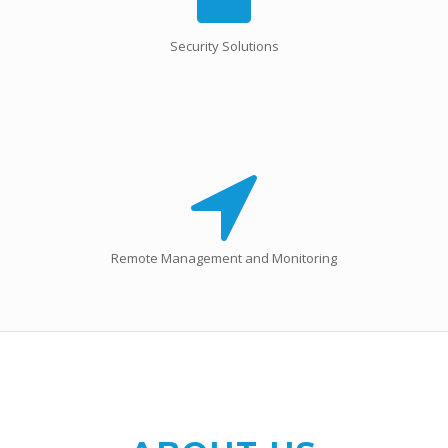
Security Solutions
Remote Management and Monitoring