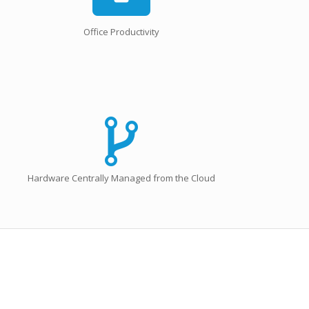
Office Productivity
Hardware Centrally Managed from the Cloud