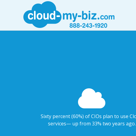
Sixty percent (60%) of CIOs plan to use Cl
services— up from 33% two years ago.