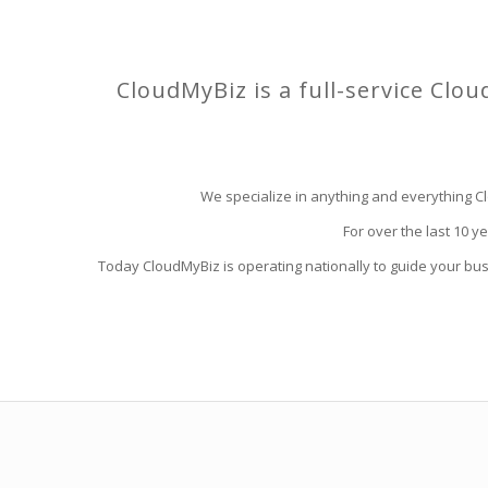
CloudMyBiz is a full-service Clou
We specialize in anything and everything Cl
For over the last 10 y
Today CloudMyBiz is operating nationally to guide your bu