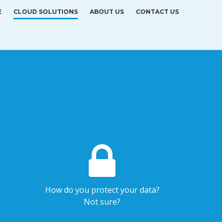
E
CLOUD SOLUTIONS
ABOUT US
CONTACT US
How do you protect your data?
Not sure?