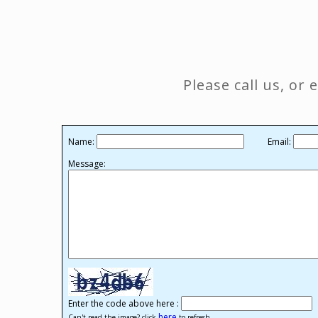
Please call us, or