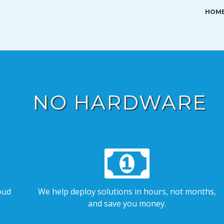
HOM
NO HARDWARE
oud
We help deploy solutions in hours, not months,
and save you money.