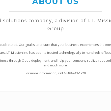
ABOUT US
d solutions company, a division of I.T. Miss
Group
oud related. Our goal is to ensure that your business experiences the most
ears, I.T. Mission Inc. has been a trusted technology ally to hundreds of 
siness through Cloud deployment, and help your company realize reduced 
and much more.
For more information, call 1-888-243-1920.