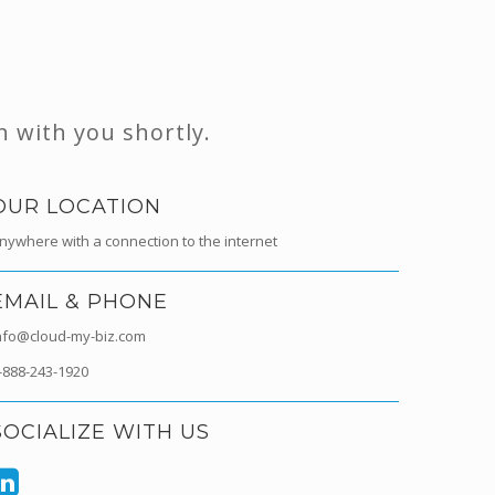
h with you shortly.
OUR LOCATION
nywhere with a connection to the internet
EMAIL & PHONE
nfo@cloud-my-biz.com
-888-243-1920
SOCIALIZE WITH US