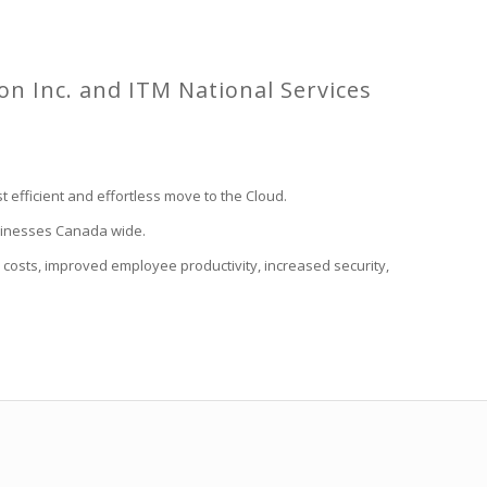
ion Inc. and ITM National Services
 efficient and effortless move to the Cloud.
businesses Canada wide.
costs, improved employee productivity, increased security,