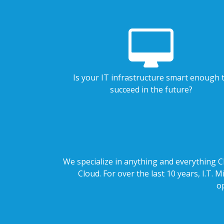
Is your IT infrastructure smart enough 
succeed in the future?
We specialize in anything and everything Cl
Cloud. For over the last 10 years, I.T.
o